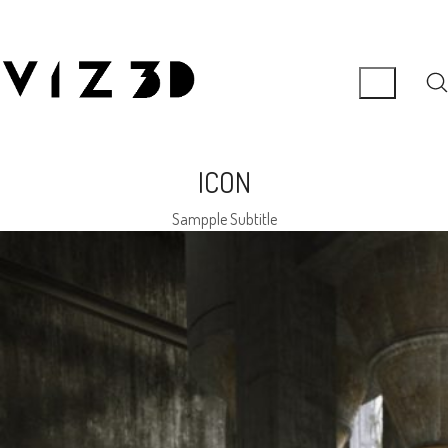
ICON
Sampple Subtitle